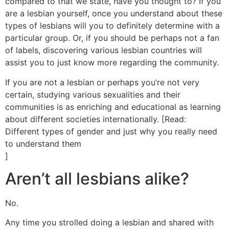
compared to that we state, have you thought to? If you
are a lesbian yourself, once you understand about these
types of lesbians will you to definitely determine with a
particular group. Or, if you should be perhaps not a fan
of labels, discovering various lesbian countries will
assist you to just know more regarding the community.
If you are not a lesbian or perhaps you’re not very
certain, studying various sexualities and their
communities is as enriching and educational as learning
about different societies internationally. [Read:
Different types of gender and just why you really need
to understand them
]
Aren’t all lesbians alike?
No.
Any time you strolled doing a lesbian and shared with