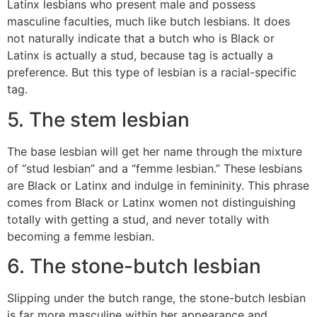
Latinx lesbians who present male and possess
masculine faculties, much like butch lesbians. It does
not naturally indicate that a butch who is Black or
Latinx is actually a stud, because tag is actually a
preference. But this type of lesbian is a racial-specific
tag.
5. The stem lesbian
The base lesbian will get her name through the mixture
of “stud lesbian” and a “femme lesbian.” These lesbians
are Black or Latinx and indulge in femininity. This phrase
comes from Black or Latinx women not distinguishing
totally with getting a stud, and never totally with
becoming a femme lesbian.
6. The stone-butch lesbian
Slipping under the butch range, the stone-butch lesbian
is far more masculine within her appearance and