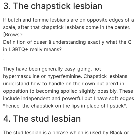
3. The chapstick lesbian
If butch and femme lesbians are on opposite edges of a
scale, after that chapstick lesbians come in the center.
[Browse:
Definition of queer â understanding exactly what the Q
in LGBTQ+ really means?
]
They have been generally easy-going, not
hypermasculine or hyperfeminine. Chapstick lesbians
understand how to handle on their own but aren’t in
opposition to becoming spoiled slightly possibly. These
include independent and powerful but I have soft edges
*hence, the chapstick on the lips in place of lipstick*.
4. The stud lesbian
The stud lesbian is a phrase which is used by Black or