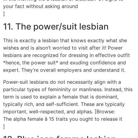
your fact without asking around
]
11. The power/suit lesbian
This is exactly a lesbian that knows exactly what she
wishes and is alson’t worried to visit after it! Power
lesbians are recognized for dressing in effective outfit
*hence, the power suit* and exuding confidence and
expert. They’re overall employers and understand it.
Power-suit lesbians do not necessarily align with a
particular types of femininity or manliness. Instead, this
term is used to explain a female that is dominant,
typically rich, and self-sufficient. These are typically
important, well-respected, and alphas. [Browse:
The alpha female â 15 traits you ought to release it
]