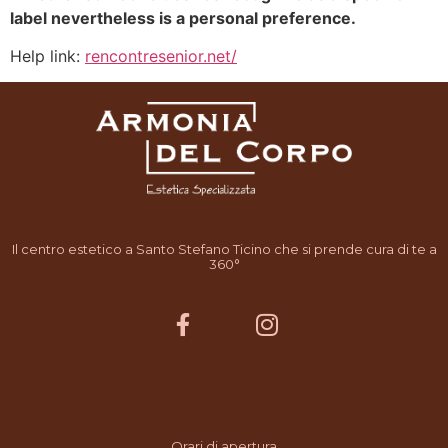
label nevertheless is a personal preference.
Help link:
rencontresenior.net/
Il centro estetico a Santo Stefano Ticino che si prende cura di te a
360°
Orari di apertura