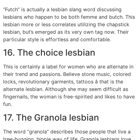
“Futch” is actually a lesbian slang word discussing
lesbians who happen to be both femme and butch. This
lesbian more or less correlates utilizing the chapstick
lesbian, but’s emerged as its very own tag now. Their
particular style is effortless and comfortable.
16. The choice lesbian
This is certainly a label for women who are alternate in
their trend and passions. Believe stone music, colored
locks, revolutionary garments, tattoos â that is the
alternate lesbian. Although she may seem difficult as
fingernails, the woman is free-spirited and likes to have
fun.
17. The Granola lesbian
The word “granola” describes those people that live a
tree-hugging, hippie way of life. Granola lesbians love