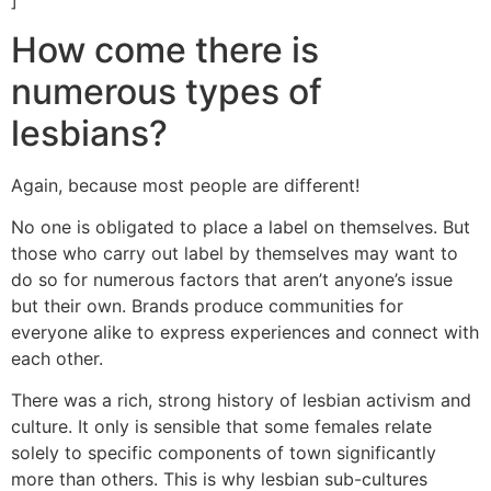
]
How come there is
numerous types of
lesbians?
Again, because most people are different!
No one is obligated to place a label on themselves. But
those who carry out label by themselves may want to
do so for numerous factors that aren’t anyone’s issue
but their own. Brands produce communities for
everyone alike to express experiences and connect with
each other.
There was a rich, strong history of lesbian activism and
culture. It only is sensible that some females relate
solely to specific components of town significantly
more than others. This is why lesbian sub-cultures