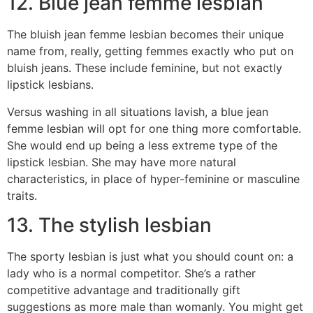
12. Blue jean femme lesbian
The bluish jean femme lesbian becomes their unique
name from, really, getting femmes exactly who put on
bluish jeans. These include feminine, but not exactly
lipstick lesbians.
Versus washing in all situations lavish, a blue jean
femme lesbian will opt for one thing more comfortable.
She would end up being a less extreme type of the
lipstick lesbian. She may have more natural
characteristics, in place of hyper-feminine or masculine
traits.
13. The stylish lesbian
The sporty lesbian is just what you should count on: a
lady who is a normal competitor. She’s a rather
competitive advantage and traditionally gift
suggestions as more male than womanly. You might get