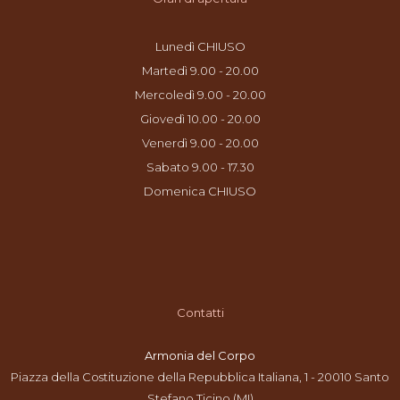
Lunedì CHIUSO
Martedì 9.00 - 20.00
Mercoledì 9.00 - 20.00
Giovedì 10.00 - 20.00
Venerdì 9.00 - 20.00
Sabato 9.00 - 17.30
Domenica CHIUSO
Contatti
Armonia del Corpo
Piazza della Costituzione della Repubblica Italiana, 1 - 20010 Santo
Stefano Ticino (MI)