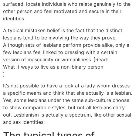
surfaced: locate individuals who relate genuinely to the
other person and feel motivated and secure in their
identities.
A typical mistaken belief is the fact that the distinct
lesbians tend to be involving the way they prove.
Although sets of lesbians perform provide alike, only a
few lesbians feel linked to dressing with a certain
version of masculinity or womanliness. [Read:
What it ways to live as a non-binary person
]
It’s not possible to have a look at a lady whom dresses
a specific means and think that she actually is a lesbian.
Yes, some lesbians under the same sub-culture choose
to show comparable styles, but not all lesbians carry
out. Lesbianism is actually a spectrum, like other sexual
and sex identities.
The typical types of