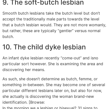
9. The soft-butch lesbian
Smooth butch lesbians take the butch level but don’t
accept the traditionally male parts towards the level
that a butch lesbian would. They are not more womanly,
but rather, these are typically “gentler” versus normal
butch.
10. The child dyke lesbian
An infant dyke lesbian recently “come-out” and isno
particular sort however. She is examining the area and
discovering her means.
As such, she doesn’t determine as butch, femme, or
something in-between. She may become one of several
particular different lesbians later on, but also for now,
she actually is discovering the woman brand-new
identification. [Browse:
In the morning we a lesbian or bisexual? 31 signs to