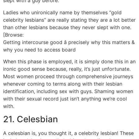
slept with a guy before.
Ladies who unironically name by themselves “gold
celebrity lesbians” are really stating they are a lot better
than other lesbians because they never slept with one.
[Browse:
Getting intercourse good â precisely why this matters &
why you need to access board
When this phase is employed, it is simply done this in an
ironic good sense because, really, it’s just unfortunate.
Most women proceed through comprehensive journeys
whenever coming to terms along with their lesbian
identification, including sex with guys. Shaming women
with their sexual record just isn’t anything we’re cool
with.
21. Celesbian
A celesbian is, you thought it, a celebrity lesbian! These