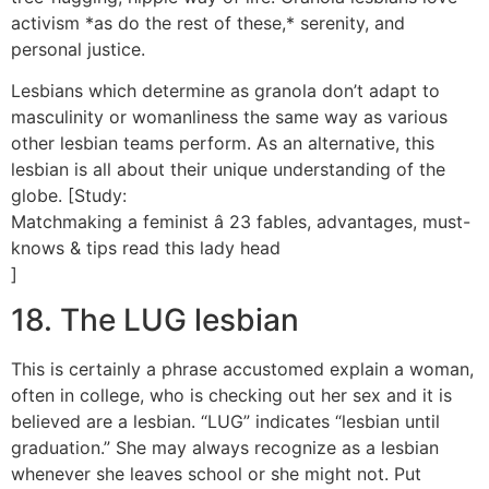
activism *as do the rest of these,* serenity, and
personal justice.
Lesbians which determine as granola don’t adapt to
masculinity or womanliness the same way as various
other lesbian teams perform. As an alternative, this
lesbian is all about their unique understanding of the
globe. [Study:
Matchmaking a feminist â 23 fables, advantages, must-
knows & tips read this lady head
]
18. The LUG lesbian
This is certainly a phrase accustomed explain a woman,
often in college, who is checking out her sex and it is
believed are a lesbian. “LUG” indicates “lesbian until
graduation.” She may always recognize as a lesbian
whenever she leaves school or she might not. Put