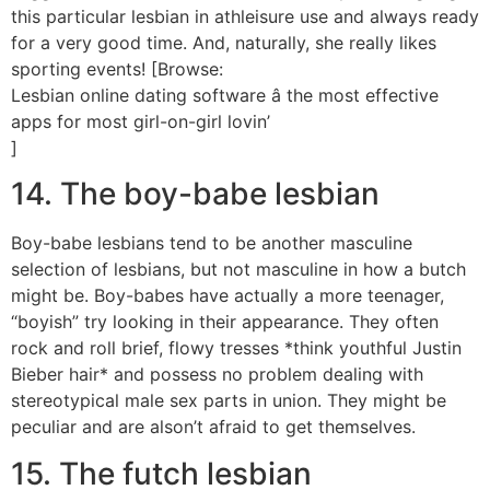
this particular lesbian in athleisure use and always ready
for a very good time. And, naturally, she really likes
sporting events! [Browse:
Lesbian online dating software â the most effective
apps for most girl-on-girl lovin’
]
14. The boy-babe lesbian
Boy-babe lesbians tend to be another masculine
selection of lesbians, but not masculine in how a butch
might be. Boy-babes have actually a more teenager,
“boyish” try looking in their appearance. They often
rock and roll brief, flowy tresses *think youthful Justin
Bieber hair* and possess no problem dealing with
stereotypical male sex parts in union. They might be
peculiar and are alson’t afraid to get themselves.
15. The futch lesbian