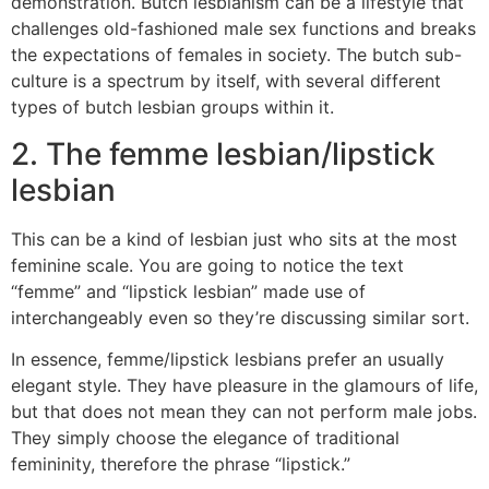
demonstration. Butch lesbianism can be a lifestyle that
challenges old-fashioned male sex functions and breaks
the expectations of females in society. The butch sub-
culture is a spectrum by itself, with several different
types of butch lesbian groups within it.
2. The femme lesbian/lipstick
lesbian
This can be a kind of lesbian just who sits at the most
feminine
scale. You are going to notice the text
“femme” and “lipstick lesbian” made use of
interchangeably even so they’re discussing similar sort.
In essence, femme/lipstick lesbians prefer an usually
elegant style. They have pleasure in the glamours of life,
but that does not mean they can not perform male jobs.
They simply choose the elegance of traditional
femininity, therefore the phrase “lipstick.”