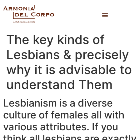
The key kinds of
Lesbians & precisely
why it is advisable to
understand Them
Lesbianism is a diverse
culture of females all with
various attributes. If you
think all lesbians are exactly