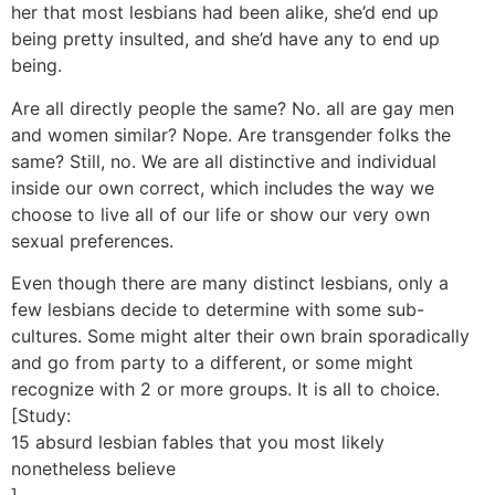
her that most lesbians had been alike, she’d end up
being pretty insulted, and she’d have any to end up
being.
Are all directly people the same? No. all are gay men
and women similar? Nope. Are transgender folks the
same? Still, no. We are all distinctive and individual
inside our own correct, which includes the way we
choose to live all of our life or show our very own
sexual preferences.
Even though there are many distinct lesbians, only a
few lesbians decide to determine with some sub-
cultures. Some might alter their own brain sporadically
and go from party to a different, or some might
recognize with 2 or more groups. It is all to choice.
[Study:
15 absurd lesbian fables that you most likely
nonetheless believe