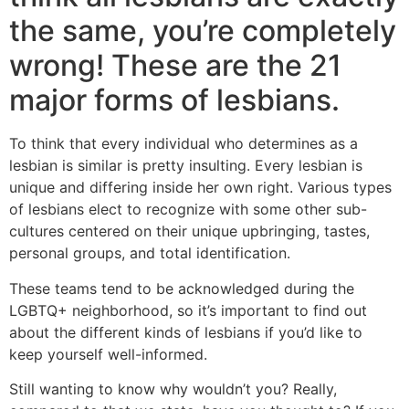
the same, you’re completely
wrong! These are the 21
major forms of lesbians.
To think that every individual who determines as a
lesbian is similar is pretty insulting. Every lesbian is
unique and differing inside her own right. Various types
of lesbians elect to recognize with some other sub-
cultures centered on their unique upbringing, tastes,
personal groups, and total identification.
These teams tend to be acknowledged during the
LGBTQ+ neighborhood, so it’s important to find out
about the different kinds of lesbians if you’d like to
keep yourself well-informed.
Still wanting to know why wouldn’t you? Really,