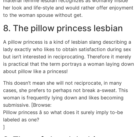
material femme lesbian recognizes as womanly inside
her look and life-style and would rather offer enjoyment
to the woman spouse without get.
8. The pillow princess lesbian
A pillow princess is a kind of lesbian slang describing a
lady exactly who likes to obtain satisfaction during sex
but isn’t interested in reciprocating. Therefore it merely
is practical that the term portrays a woman laying down
about pillow like a princess!
This doesn’t mean she will not reciprocate, in many
cases, she prefers to perhaps not break a-sweat. This
woman is frequently lying down and likes becoming
submissive. [Browse:
Pillow princess â so what does it surely imply to-be
labeled as one?
]