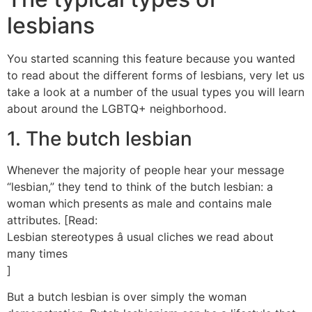
lesbians
You started scanning this feature because you wanted
to read about the different forms of lesbians, very let us
take a look at a number of the usual types you will learn
about around the LGBTQ+ neighborhood.
1. The butch lesbian
Whenever the majority of people hear your message
“lesbian,” they tend to think of the butch lesbian: a
woman which presents as male and contains male
attributes. [Read:
Lesbian stereotypes â usual cliches we read about
many times
]
But a butch lesbian is over simply the woman