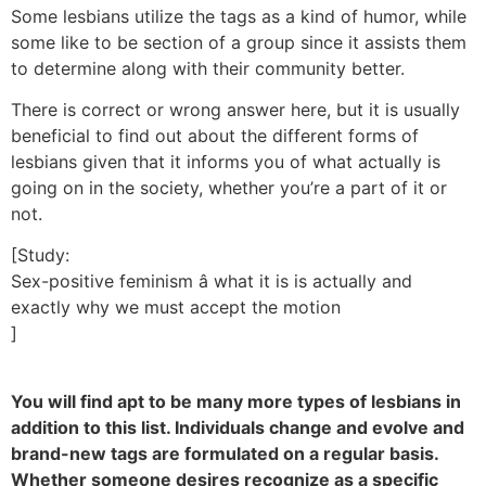
Some lesbians utilize the tags as a kind of humor, while
some like to be section of a group since it assists them
to determine along with their community better.
There is correct or wrong answer here, but it is usually
beneficial to find out about the different forms of
lesbians given that it informs you of what actually is
going on in the society, whether you’re a part of it or
not.
[Study:
Sex-positive feminism â what it is is actually and
exactly why we must accept the motion
]
You will find apt to be many more types of lesbians in
addition to this list. Individuals change and evolve and
brand-new tags are formulated on a regular basis.
Whether someone desires recognize as a specific