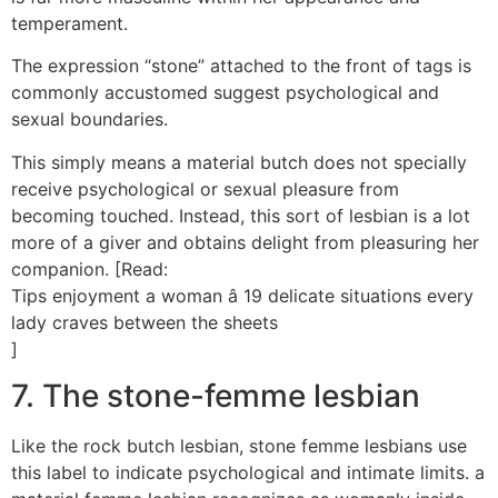
temperament.
The expression “stone” attached to the front of tags is
commonly accustomed suggest psychological and
sexual boundaries.
This simply means a material butch does not specially
receive psychological or sexual pleasure from
becoming touched. Instead, this sort of lesbian is a lot
more of a giver and obtains delight from pleasuring her
companion. [Read:
Tips enjoyment a woman â 19 delicate situations every
lady craves between the sheets
]
7. The stone-femme lesbian
Like the rock butch lesbian, stone femme lesbians use
this label to indicate psychological and intimate limits. a