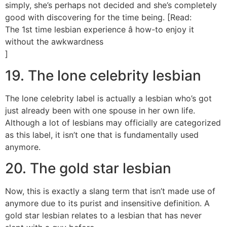
simply, she’s perhaps not decided and she’s completely
good with discovering for the time being. [Read:
The 1st time lesbian experience â how-to enjoy it
without the awkwardness
]
19. The lone celebrity lesbian
The lone celebrity label is actually a lesbian who’s got
just already been with one spouse in her own life.
Although a lot of lesbians may officially are categorized
as this label, it isn’t one that is fundamentally used
anymore.
20. The gold star lesbian
Now, this is exactly a slang term that isn’t made use of
anymore due to its purist and insensitive definition. A
gold star lesbian relates to a lesbian that has never