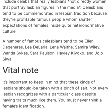
include celebs that really lesbians *not directly women
that portray lesbian figures in the media*. Celesbians
tend to be commemorated in lesbian tradition because
they’re profitable famous people whom shatter
expectations of females inside quite heteronormative
culture.
A number of famous celesbians tend to be Ellen
Degeneres, Lea DeLaria, Lena Waithe, Samira Wiley,
Wanda Sykes, Sara Paulson, Hayley Kiyoko, and Jojo
Siwa.
Vital note
It’s important to keep in mind that these kinds of
lesbians should-be taken with a pinch of salt. Not every
lesbian recognizes with a particular class despite
having traits much like them. You must never think a
female’s identification.